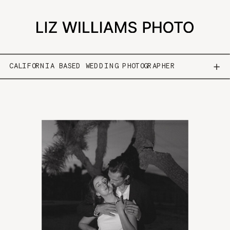
CALIFORNIA BASED WEDDING PHOTOGRAPHER