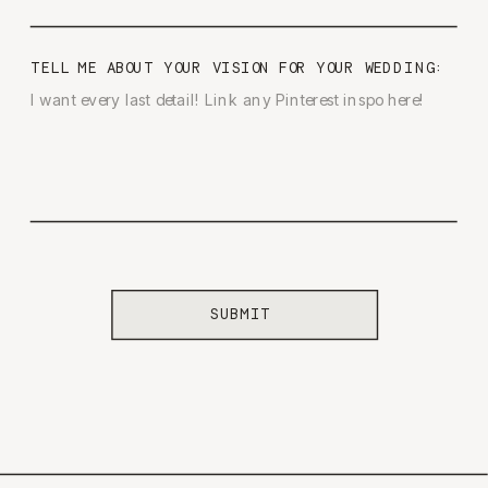
TELL ME ABOUT YOUR VISION FOR YOUR WEDDING:
SUBMIT