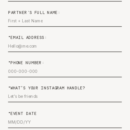
PARTNER'S FULL NAME:
*EMAIL ADDRESS:
*PHONE NUMBER:
*WHAT’S YOUR INSTAGRAM HANDLE?
*EVENT DATE