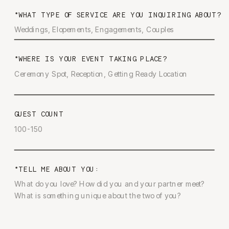
*WHAT TYPE OF SERVICE ARE YOU INQUIRING ABOUT?
*WHERE IS YOUR EVENT TAKING PLACE?
GUEST COUNT
*TELL ME ABOUT YOU: