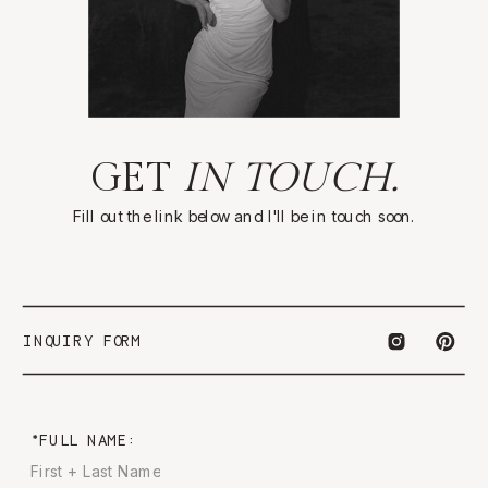
GET
IN TOUCH.
Fill out the link below and I'll be in touch soon.
INQUIRY FORM
*FULL NAME: